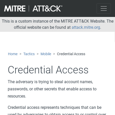
This is a custom instance of the MITRE ATT&CK Website. The
official website can be found at
attack.mitre.org
.
Home
Tactics
Mobile
Credential Access
Credential Access
The adversary is trying to steal account names,
passwords, or other secrets that enable access to
resources.
Credential access represents techniques that can be
used by adversaries to obtain access to or control over