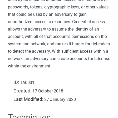
passwords, tokens, cryptographic keys, or other values
that could be used by an adversary to gain
unauthorized access to resources. Credential access
allows the adversary to assume the identity of an
account, with all of that account's permissions on the
system and network, and makes it harder for defenders
to detect the adversary. With sufficient access within a
network, an adversary can create accounts for later use
within the environment.
ID:
TA0031
Created:
17 October 2018
Last Modified:
27 January 2020
Techniques