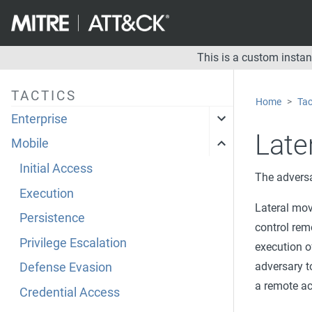
This is a custom insta
TACTICS
Home
Tac
Enterprise
Late
Mobile
Initial Access
The adversa
Execution
Lateral mov
Persistence
control rem
Privilege Escalation
execution o
adversary t
Defense Evasion
a remote ac
Credential Access