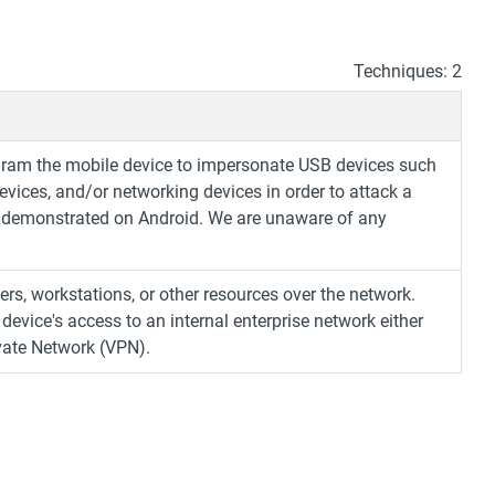
Techniques: 2
ogram the mobile device to impersonate USB devices such
vices, and/or networking devices in order to attack a
 demonstrated on Android. We are unaware of any
ers, workstations, or other resources over the network.
evice's access to an internal enterprise network either
ivate Network (VPN).