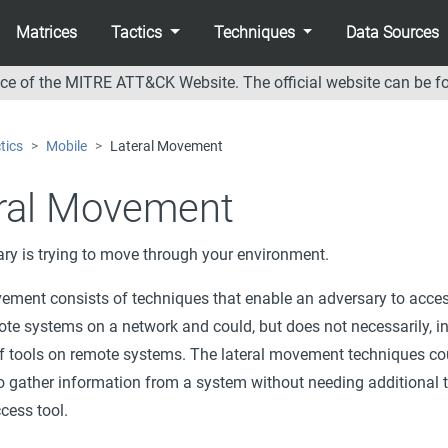
Matrices
Tactics
Techniques
Data Sources
nce of the MITRE ATT&CK Website. The official website can be f
tics
Mobile
Lateral Movement
ral Movement
ry is trying to move through your environment.
ement consists of techniques that enable an adversary to acce
ote systems on a network and could, but does not necessarily, i
f tools on remote systems. The lateral movement techniques co
o gather information from a system without needing additional t
cess tool.