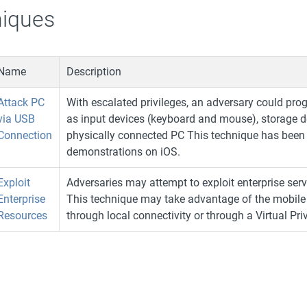
iques
Name
Description
Attack PC
With escalated privileges, an adversary could pr
via USB
as input devices (keyboard and mouse), storage de
Connection
physically connected PC This technique has been
demonstrations on iOS.
Exploit
Adversaries may attempt to exploit enterprise serv
Enterprise
This technique may take advantage of the mobile d
Resources
through local connectivity or through a Virtual Pr