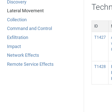
Discovery
Techn
Lateral Movement
Collection
ID
Command and Control
Exfiltration
T1427
Impact
Network Effects
Remote Service Effects
T1428