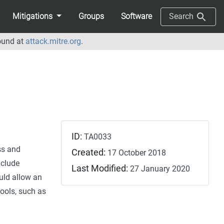
Mitigations
Groups
Software
Search
ound at
attack.mitre.org
.
ID:
TA0033
ss and
Created:
17 October 2018
nclude
Last Modified:
27 January 2020
uld allow an
ools, such as