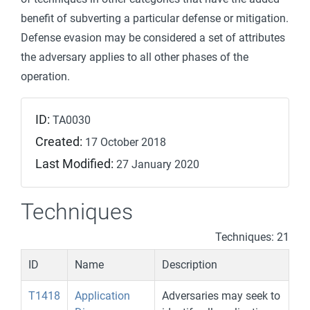
benefit of subverting a particular defense or mitigation.
Defense evasion may be considered a set of attributes
the adversary applies to all other phases of the
operation.
ID:
TA0030
Created:
17 October 2018
Last Modified:
27 January 2020
Techniques
Techniques: 21
ID
Name
Description
T1418
Application
Adversaries may seek to