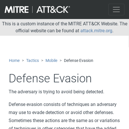
This is a custom instance of the MITRE ATT&CK Website. The
official website can be found at
attack.mitre.org
.
Home
Tactics
Mobile
Defense Evasion
Defense Evasion
The adversary is trying to avoid being detected.
Defense evasion consists of techniques an adversary
may use to evade detection or avoid other defenses.
Sometimes these actions are the same as or variations
of techniques in other categories that have the added