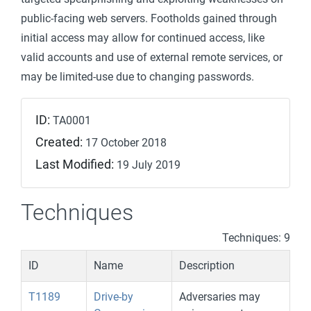
public-facing web servers. Footholds gained through
initial access may allow for continued access, like
valid accounts and use of external remote services, or
may be limited-use due to changing passwords.
ID:
TA0001
Created:
17 October 2018
Last Modified:
19 July 2019
Techniques
Techniques: 9
ID
Name
Description
T1189
Drive-by
Adversaries may