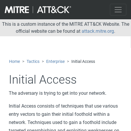
This is a custom instance of the MITRE ATT&CK Website. The
official website can be found at
attack.mitre.org
.
Home
Tactics
Enterprise
Initial Access
Initial Access
The adversary is trying to get into your network.
Initial Access consists of techniques that use various
entry vectors to gain their initial foothold within a
network. Techniques used to gain a foothold include
targeted spearphishing and exploiting weaknesses on