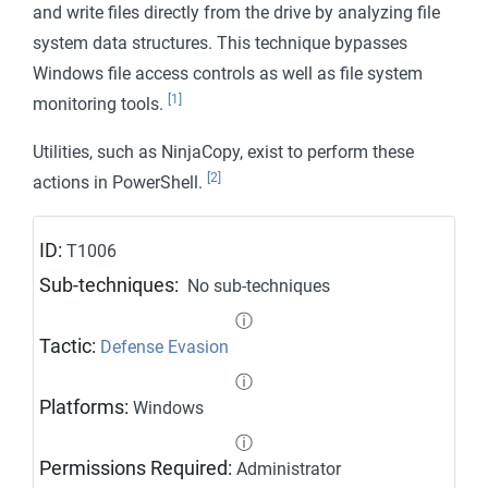
and write files directly from the drive by analyzing file
Modify Authentication Process
system data structures. This technique bypasses
Modify Cloud Compute Infrastructure
Windows file access controls as well as file system
Modify Registry
[1]
monitoring tools.
Modify System Image
Utilities, such as NinjaCopy, exist to perform these
Network Boundary Bridging
[2]
actions in PowerShell.
Obfuscated Files or Information
ID:
T1006
Plist File Modification
Sub-techniques:
No sub-techniques
Pre-OS Boot
ⓘ
Process Injection
Tactic:
Defense Evasion
Reflective Code Loading
ⓘ
Platforms:
Windows
Rogue Domain Controller
ⓘ
Rootkit
Permissions Required:
Administrator