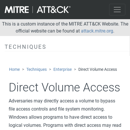
Deobfuscate/Decode Files or Information
Deploy Container
Direct Volume Access
This is a custom instance of the MITRE ATT&CK Website. The
official website can be found at
attack.mitre.org
.
Domain Policy Modification
Execution Guardrails
TECHNIQUES
Exploitation for Defense Evasion
File and Directory Permissions Modification
Home
Techniques
Enterprise
Direct Volume Access
Hide Artifacts
Direct Volume Access
Hijack Execution Flow
Impair Defenses
Adversaries may directly access a volume to bypass
Indicator Removal on Host
file access controls and file system monitoring.
Indirect Command Execution
Windows allows programs to have direct access to
logical volumes. Programs with direct access may read
Masquerading