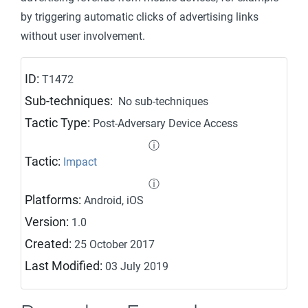
by triggering automatic clicks of advertising links
without user involvement.
ID:
T1472
Sub-techniques:
No sub-techniques
Tactic Type:
Post-Adversary Device Access
ⓘ
Tactic:
Impact
ⓘ
Platforms:
Android, iOS
Version:
1.0
Created:
25 October 2017
Last Modified:
03 July 2019