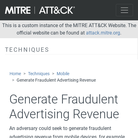
Delete Device Data
Device Lockout
Generate Fraudulent Advertising Revenue
This is a custom instance of the MITRE ATT&CK Website. The
official website can be found at
attack.mitre.org
.
Input Injection
Manipulate App Store Rankings or Ratings
TECHNIQUES
Modify System Partition
SMS Control
Home
Techniques
Mobile
Network Effects
Generate Fraudulent Advertising Revenue
Remote Service Effects
Generate Fraudulent
Advertising Revenue
An adversary could seek to generate fraudulent
advertising revenue from mobile devices, for example