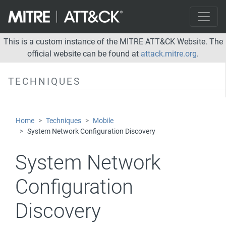
Process Discovery
System Information Discovery
System Network Configuration Discovery
This is a custom instance of the MITRE ATT&CK Website. The
official website can be found at
attack.mitre.org
.
System Network Connections Discovery
Lateral Movement
TECHNIQUES
Collection
Command and Control
Home
Techniques
Mobile
Exfiltration
System Network Configuration Discovery
Impact
System Network
Network Effects
Configuration
Remote Service Effects
Discovery