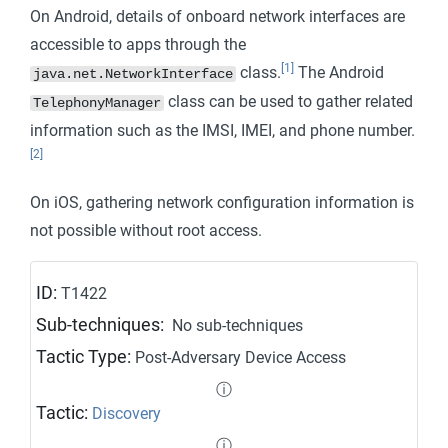
On Android, details of onboard network interfaces are
accessible to apps through the
[1]
class.
The Android
java.net.NetworkInterface
class can be used to gather related
TelephonyManager
information such as the IMSI, IMEI, and phone number.
[2]
On iOS, gathering network configuration information is
not possible without root access.
ID:
T1422
Sub-techniques:
No sub-techniques
Tactic Type:
Post-Adversary Device Access
ⓘ
Tactic:
Discovery
ⓘ