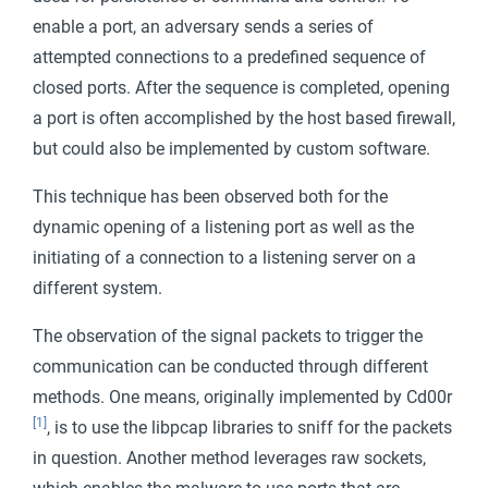
Mobile
enable a port, an adversary sends a series of
attempted connections to a predefined sequence of
closed ports. After the sequence is completed, opening
a port is often accomplished by the host based firewall,
but could also be implemented by custom software.
This technique has been observed both for the
dynamic opening of a listening port as well as the
initiating of a connection to a listening server on a
different system.
The observation of the signal packets to trigger the
communication can be conducted through different
methods. One means, originally implemented by Cd00r
[1]
, is to use the libpcap libraries to sniff for the packets
in question. Another method leverages raw sockets,