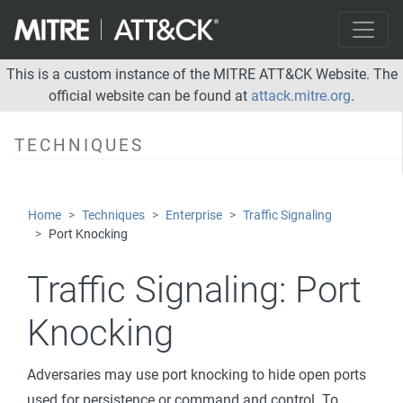
Server Software Component
Traffic Signaling
Port Knocking
This is a custom instance of the MITRE ATT&CK Website. The
official website can be found at
attack.mitre.org
.
Valid Accounts
Privilege Escalation
TECHNIQUES
Defense Evasion
Credential Access
Home
Techniques
Enterprise
Traffic Signaling
Discovery
Port Knocking
Lateral Movement
Traffic Signaling:
Port
Collection
Knocking
Command and Control
Exfiltration
Adversaries may use port knocking to hide open ports
Impact
used for persistence or command and control. To