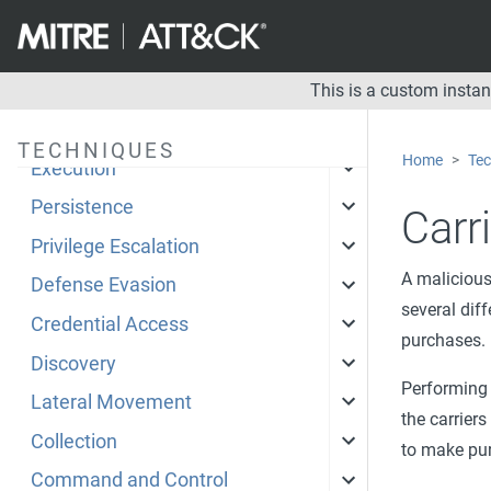
Enterprise
Mobile
This is a custom insta
Initial Access
TECHNIQUES
Home
Tec
Execution
Persistence
Carri
Privilege Escalation
A malicious
Defense Evasion
several dif
Credential Access
purchases.
Discovery
Performing 
Lateral Movement
the carriers
Collection
to make purc
Command and Control