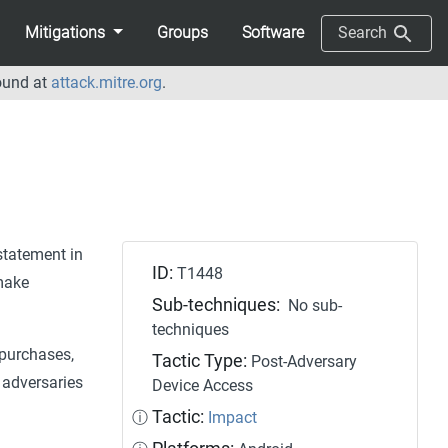
Mitigations
Groups
Software
Search
ound at
attack.mitre.org
.
 statement in
ID:
T1448
make
Sub-techniques:
No sub-
techniques
 purchases,
Tactic Type:
Post-Adversary
s adversaries
Device Access
Tactic:
ⓘ
Impact