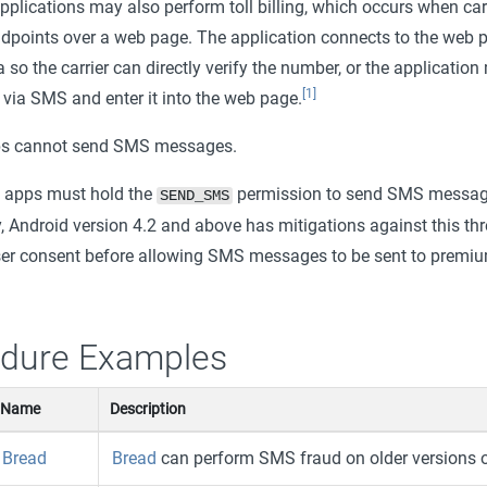
pplications may also perform toll billing, which occurs when car
points over a web page. The application connects to the web 
a so the carrier can directly verify the number, or the application
[1]
 via SMS and enter it into the web page.
ps cannot send SMS messages.
, apps must hold the
permission to send SMS messag
SEND_SMS
y, Android version 4.2 and above has mitigations against this thr
user consent before allowing SMS messages to be sent to prem
dure Examples
Name
Description
Bread
Bread
can perform SMS fraud on older versions of