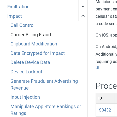
Malicious a
Exfiltration
payment end
Impact
cellular dat
a code sent
Call Control
Carrier Billing Fraud
On iOS, ap
Clipboard Modification
On Android
Data Encrypted for Impact
Additionall
requiring 
Delete Device Data
[2]
.
Device Lockout
Generate Fraudulent Advertising
Proce
Revenue
Input Injection
ID
Manipulate App Store Rankings or
S0432
Ratings