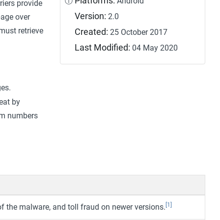
Platforms:
ⓘ
Android
riers provide
Version:
2.0
page over
 must retrieve
Created:
25 October 2017
Last Modified:
04 May 2020
es.
eat by
ium numbers
[1]
 the malware, and toll fraud on newer versions.