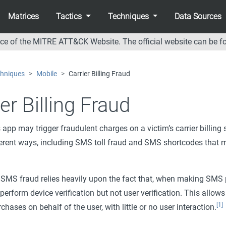
Matrices
Tactics
Techniques
Data Sources
nce of the MITRE ATT&CK Website. The official website can be f
hniques
Mobile
Carrier Billing Fraud
er Billing Fraud
 app may trigger fraudulent charges on a victim’s carrier billing
ferent ways, including SMS toll fraud and SMS shortcodes that 
SMS fraud relies heavily upon the fact that, when making SMS
 perform device verification but not user verification. This allow
[1]
hases on behalf of the user, with little or no user interaction.