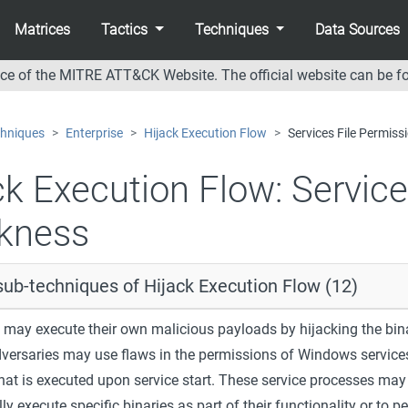
Matrices
Tactics
Techniques
Data Sources
nce of the MITRE ATT&CK Website. The official website can be f
hniques
Enterprise
Hijack Execution Flow
Services File Permis
ck Execution Flow:
Service
kness
sub-techniques of Hijack Execution Flow (12)
 may execute their own malicious payloads by hijacking the bin
dversaries may use flaws in the permissions of Windows services
that is executed upon service start. These service processes may
y execute specific binaries as part of their functionality or to p