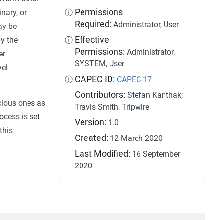
Permissions
inary, or
ⓘ
Required:
Administrator, User
ay be
Effective
by the
ⓘ
Permissions:
Administrator,
er
SYSTEM, User
vel
CAPEC ID:
ⓘ
CAPEC-17
Contributors:
Stefan Kanthak;
icious ones as
Travis Smith, Tripwire
ocess is set
Version:
1.0
this
Created:
12 March 2020
Last Modified:
16 September
2020