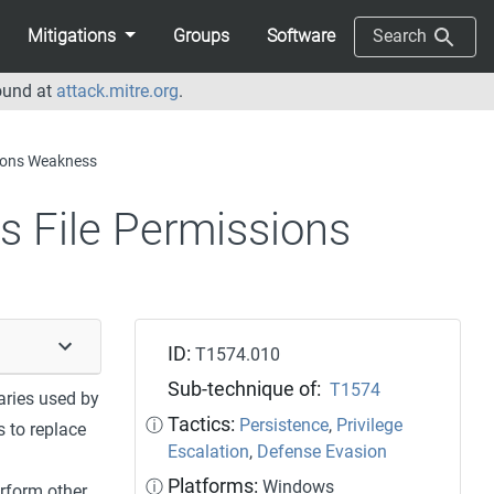
Mitigations
Groups
Software
Search
ound at
attack.mitre.org
.
sions Weakness
s File Permissions
ID:
T1574.010
Sub-technique of:
T1574
aries used by
Tactics:
ⓘ
Persistence
,
Privilege
 to replace
Escalation
,
Defense Evasion
Platforms:
ⓘ
Windows
erform other