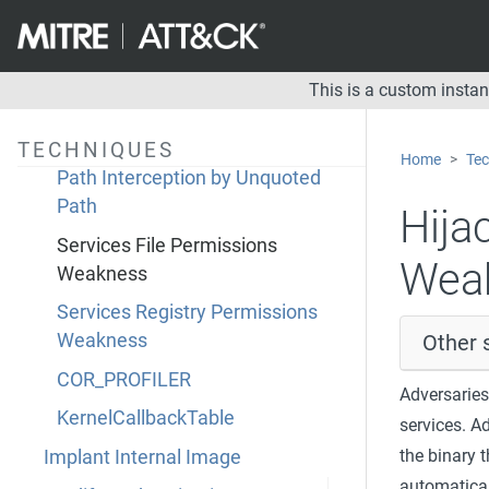
Dynamic Linker Hijacking
Path Interception by PATH
Environment Variable
This is a custom insta
Path Interception by Search Order
Hijacking
TECHNIQUES
Home
Tec
Path Interception by Unquoted
Path
Hija
Services File Permissions
Wea
Weakness
Services Registry Permissions
Other 
Weakness
COR_PROFILER
Adversaries
KernelCallbackTable
services. A
the binary 
Implant Internal Image
automaticall