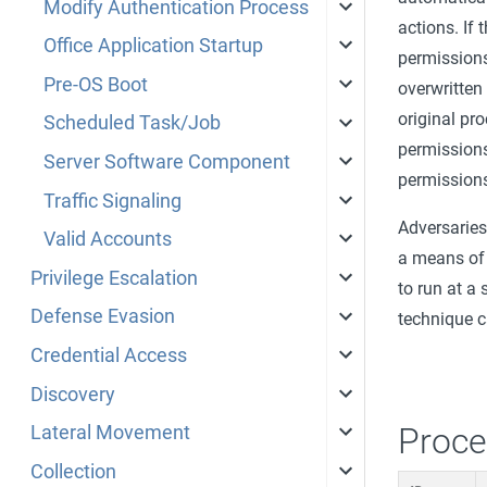
Modify Authentication Process
actions. If 
Office Application Startup
permissions
Pre-OS Boot
overwritten
original pr
Scheduled Task/Job
permissions 
Server Software Component
permission
Traffic Signaling
Adversaries
Valid Accounts
a means of 
Privilege Escalation
to run at a 
Defense Evasion
technique c
Credential Access
Discovery
Proce
Lateral Movement
Collection