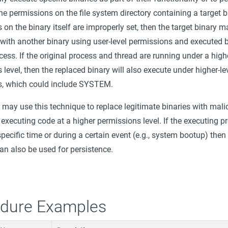
the permissions on the file system directory containing a target b
 on the binary itself are improperly set, then the target binary m
 with another binary using user-level permissions and executed 
ocess. If the original process and thread are running under a high
level, then the replaced binary will also execute under higher-le
s, which could include SYSTEM.
 may use this technique to replace legitimate binaries with mal
executing code at a higher permissions level. If the executing pr
specific time or during a certain event (e.g., system bootup) then 
an also be used for persistence.
dure Examples